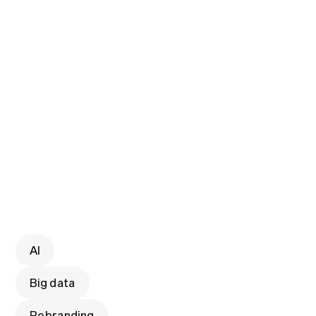
AI
Big data
Rebranding