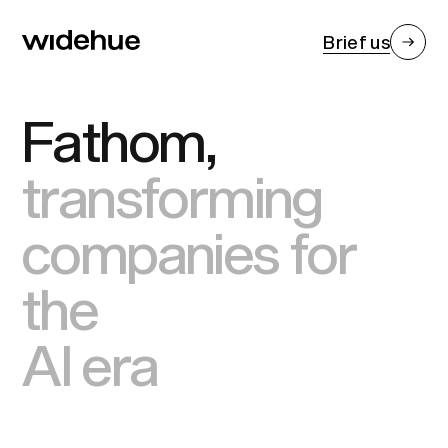
Brief us
Fathom,
transforming
companies for
the
AI era